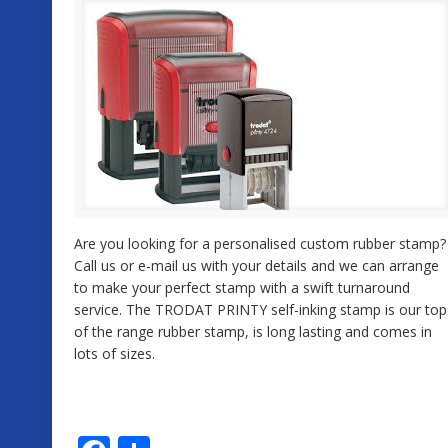
Are you looking for a personalised custom rubber stamp?
Call us or e-mail us with your details and we can arrange
to make your perfect stamp with a swift turnaround
service. The TRODAT PRINTY self-inking stamp is our top
of the range rubber stamp, is long lasting and comes in
lots of sizes.