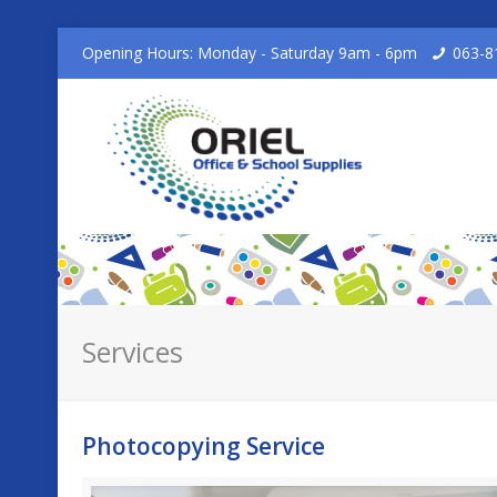
Opening Hours: Monday - Saturday 9am - 6pm
063-8
Services
Photocopying Service