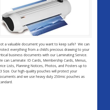
ot a valuable document you want to keep safe? We can
rotect everything from a child’s precious drawing to your
ritical business documents with our Laminating Service.
e can Laminate: ID Cards, Membership Cards, Menus,
rice Lists, Planning Notices, Photos, and Posters up to
3 Size. Our high-quality pouches will protect your
ocuments and we use heavy duty 250mic pouches as
tandard.