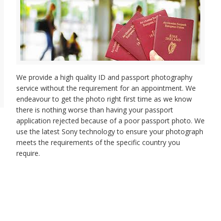
We provide a high quality ID and passport photography
service without the requirement for an appointment. We
endeavour to get the photo right first time as we know
there is nothing worse than having your passport
application rejected because of a poor passport photo. We
use the latest Sony technology to ensure your photograph
meets the requirements of the specific country you
require.