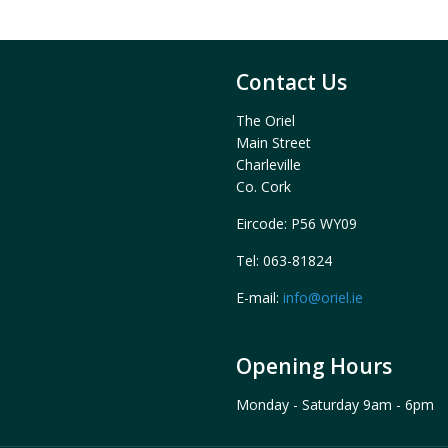
Contact Us
The Oriel
Main Street
Charleville
Co. Cork
Eircode: P56 WY09
Tel: 063-81824
E-mail:
info@oriel.ie
Opening Hours
Monday - Saturday 9am - 6pm