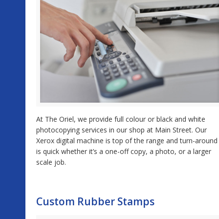
At The Oriel, we provide full colour or black and white
photocopying services in our shop at Main Street. Our
Xerox digital machine is top of the range and turn-around
is quick whether it’s a one-off copy, a photo, or a larger
scale job.
Custom Rubber Stamps