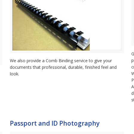
G
p
We also provide a Comb Binding service to give your
c
documents that professional, durable, finished feel and
W
look.
P
A
d
s
Passport and ID Photography