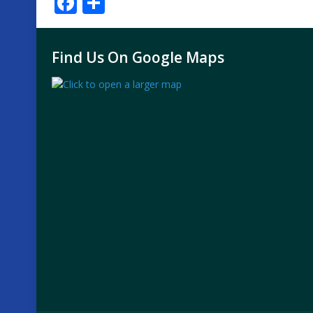
Facebook
Share
Find Us On Google Maps