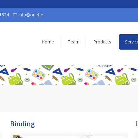
1824
info@oriel.ie
Home
Team
Products
Servic
Binding