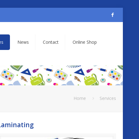
es
News
Contact
Online Shop
Home
Services
Laminating